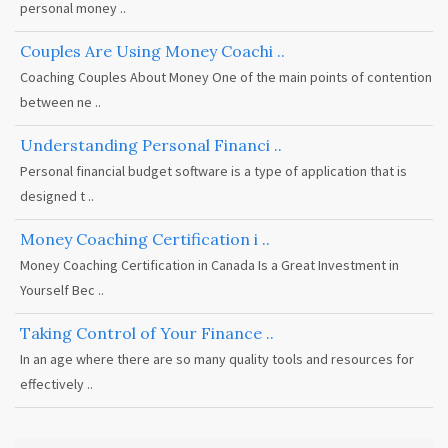
personal money ..
Couples Are Using Money Coachi ..
Coaching Couples About Money One of the main points of contention
between ne ..
Understanding Personal Financi ..
Personal financial budget software is a type of application that is
designed t ..
Money Coaching Certification i ..
Money Coaching Certification in Canada Is a Great Investment in
Yourself Bec ..
Taking Control of Your Finance ..
In an age where there are so many quality tools and resources for
effectively ..