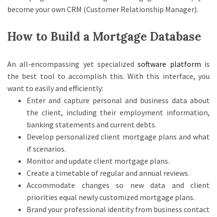
become your own CRM (Customer Relationship Manager).
How to Build a Mortgage Database
An all-encompassing yet specialized
software platform
is
the best tool to accomplish this. With this interface, you
want to easily and efficiently:
Enter and capture personal and business data about
the client, including their employment information,
banking statements and current debts.
Develop personalized client mortgage plans and what
if scenarios.
Monitor and update client mortgage plans.
Create a timetable of regular and annual reviews.
Accommodate changes so new data and client
priorities equal newly customized mortgage plans.
Brand your professional identity from business contact