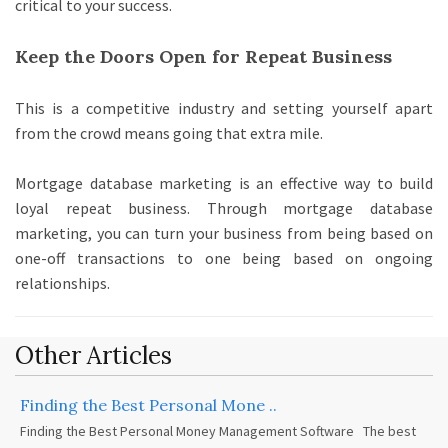
critical to your success.
Keep the Doors Open for Repeat Business
This is a competitive industry and setting yourself apart
from the crowd means going that extra mile.
Mortgage database marketing is an effective way to build
loyal repeat business. Through mortgage database
marketing,
you can turn your business from being based on
one-off transactions to one being based on ongoing
relationships.
Other Articles
Finding the Best Personal Mone ..
Finding the Best Personal Money Management Software The best