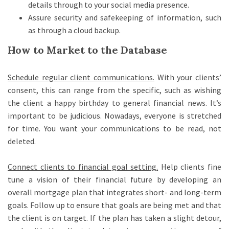
details through to your social media presence.
Assure security and safekeeping of information, such
as through a cloud backup.
How to Market to the Database
Schedule regular client communications
.
With your clients’
consent, this can range from the specific, such as wishing
the client a happy birthday to general financial news. It’s
important to be judicious. Nowadays, everyone is stretched
for time. You want your communications to be read, not
deleted.
Connect clients to financial goal setting
.
Help clients fine
tune a vision of their financial future by developing an
overall mortgage plan that integrates short- and long-term
goals. Follow up to ensure that goals are being met and that
the client is on target. If the plan has taken a slight detour,