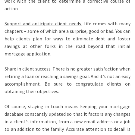
work with the client to determine a corrective course of
action.
Support and anticipate client needs
.
Life comes with many
chapters – some of which are a surprise, good or bad. You can
help clients plan for ways to eliminate debt and foster
savings at other forks in the road beyond that initial
mortgage application.
Share in client success
.
There is no greater satisfaction when
retiring a loan or reaching a savings goal. And it’s not an easy
accomplishment. Be sure to congratulate clients on
obtaining their objectives.
Of course, staying in touch means keeping your mortgage
database constantly updated so that it factors any changes
in a client’s information, from a new email address or a job
to an addition to the family. Accurate attention to detail is