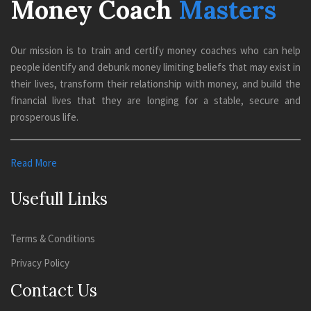
Money Coach
Masters
Our mission is to train and certify money coaches who can help
people identify and debunk money limiting beliefs that may exist in
their lives, transform their relationship with money, and build the
financial lives that they are longing for a stable, secure and
prosperous life.
Read More
Usefull Links
Terms & Conditions
Privacy Policy
Contact Us