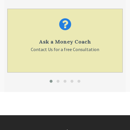
Ask a Money Coach
Contact Us for a free Consultation