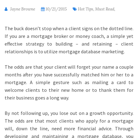
Jayne Browne
10/21/2015
Hot Tips, Must Read,
The buck doesn’t stop when a client signs on the dotted line.
If you are a mortgage broker or money coach, a simple yet
effective strategy to building – and retaining – client
relationships is to utilize mortgage database marketing.
The odds are that your client will forget your name a couple
months after you have successfully matched him or her to a
mortgage. A simple gesture such as mailing a card to
welcome clients to their new home or to thank them for
their business goes a long way.
By not following up, you lose out on a growth opportunity.
The odds are that most clients who apply for a mortgage
will, down the line, need more financial advice. Through
developing and maintaining a mortgage database, you