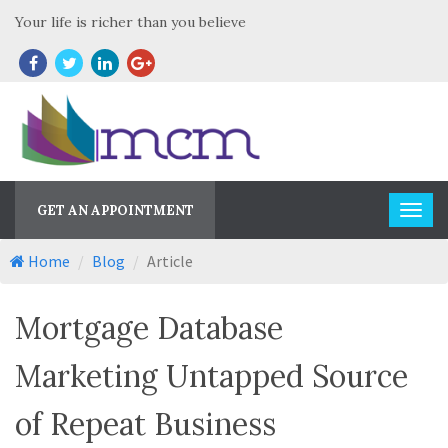
Your life is richer than you believe
GET AN APPOINTMENT
Home
Blog
Article
Mortgage Database
Marketing Untapped Source
of Repeat Business